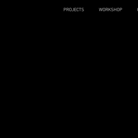
PROJECTS
WORKSHOP