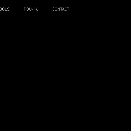
TOOLS
PDU-16
CONTACT