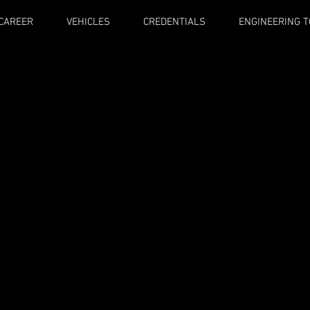
CAREER
VEHICLES
CREDENTIALS
ENGINEERING 